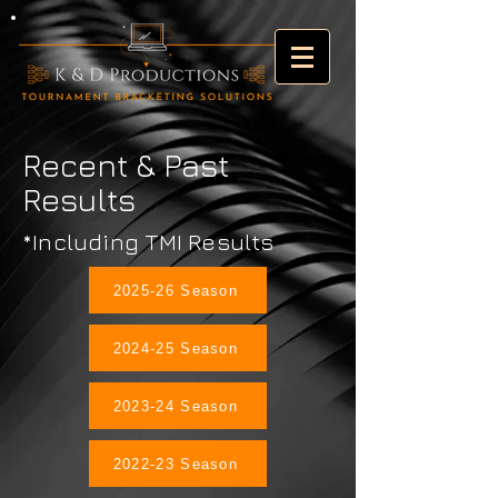
Recent & Past
Results
*Including TMI Results
2025-26 Season
2024-25 Season
2023-24 Season
2022-23 Season